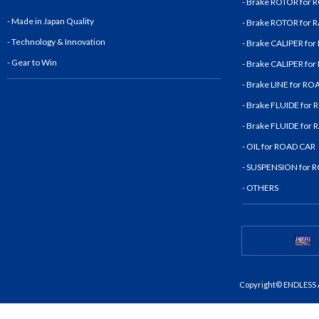
- Brake ROTOR for
- Made in Japan Quality
- Brake ROTOR for
- Technology & Innovatio
n
- Brake CALIPER fo
- Gear to Win
- Brake CALIPER fo
- Brake LINE for R
- Brake FLUIDE for
- Brake FLUIDE for
- OIL for ROAD CAR
- SUSPENSION for 
- OTHERS
Copyright© ENDLESS A