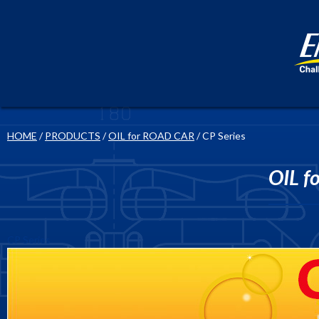
HOME
/
PRODUCTS
/
OIL for ROAD CAR
/ CP Series
OIL f
CP Series