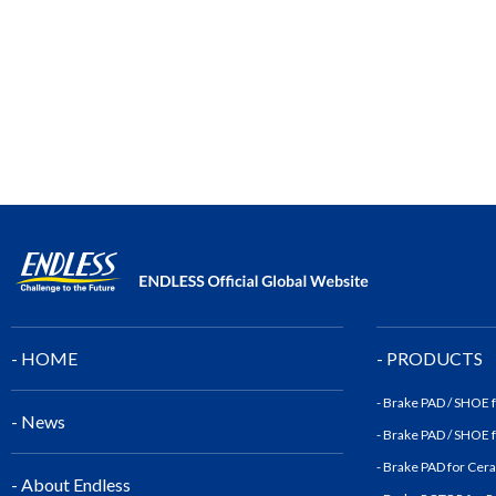
- HOME
- PRODUCTS
- Brake PAD / SHOE
- News
- Brake PAD / SHOE
- Brake PAD for Cer
- About Endless