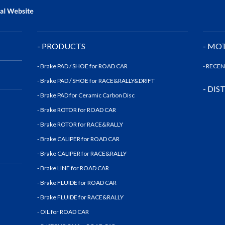
- PRODUCTS
- MO
- Brake PAD / SHOE for ROAD CAR
- RECE
- Brake PAD / SHOE for RACE&RALLY&DRIFT
- DI
- Brake PAD for Ceramic Carbon Disc
- Brake ROTOR for ROAD CAR
- Brake ROTOR for RACE&RALLY
- Brake CALIPER for ROAD CAR
- Brake CALIPER for RACE&RALLY
- Brake LINE for ROAD CAR
- Brake FLUIDE for ROAD CAR
- Brake FLUIDE for RACE&RALLY
- OIL for ROAD CAR