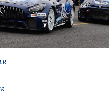
ER
ER