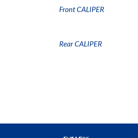
Front CALIPER
Rear CALIPER