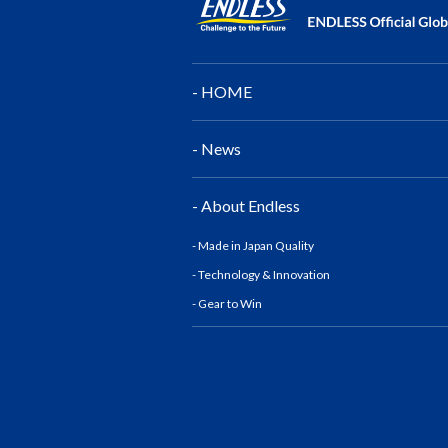
- HOME
- News
- About Endless
- Made in Japan Quality
- Technology & Innovatio
n
- Gear to Win