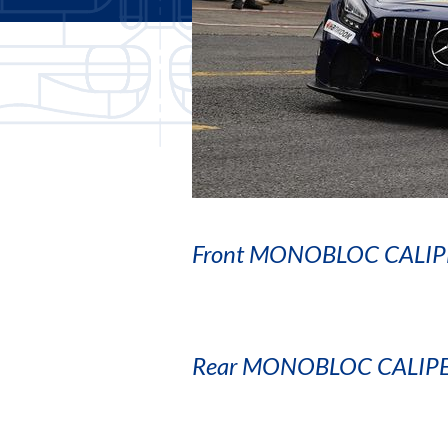
Front MONOBLOC CALIP
Rear MONOBLOC CALIP