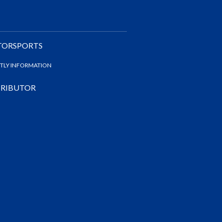
TORSPORTS
NTLY INFORMATION
STRIBUTOR