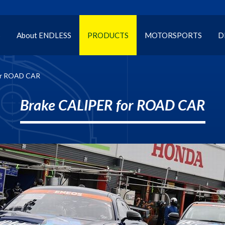
S
About ENDLESS
PRODUCTS
MOTORSPORTS
D
or ROAD CAR
Brake CALIPER for ROAD CAR