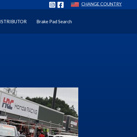
CHANGE COUNTRY
ISTRIBUTOR
Brake Pad Search