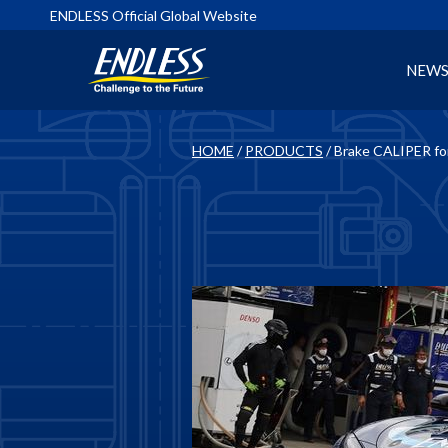
ENDLESS Official Global Website
NEW
HOME
/
PRODUCTS
/ Brake CALIPER f