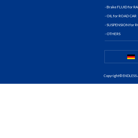
- Brake FLUID for 
- OIL for ROAD CAR
- SUSPENSION for 
- OTHERS
Copyright© ENDLESS A