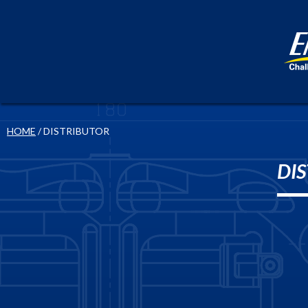
HOME
/ DISTRIBUTOR
DI