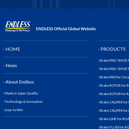
- HOME
- PRODUCTS
- Brake PAD / SHOE
- News
- Brake PAD / SHOE
- Brake PAD for Cer
- About Endless
- Brake ROTOR for
- Made in Japan Quality
- Brake ROTOR for
- Technology & Innovatio
n
- Brake CALIPER fo
- Gear to Win
- Brake CALIPER fo
- Brake LINE for R
- Brake FLUID for 