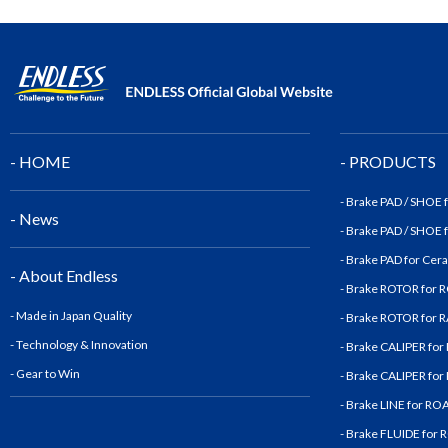
- HOME
- PRODUCTS
- Brake PAD / SHOE
- News
- Brake PAD / SHOE
- Brake PAD for Cer
- About Endless
- Brake ROTOR for
- Made in Japan Quality
- Brake ROTOR for
- Technology & Innovatio
n
- Brake CALIPER fo
- Gear to Win
- Brake CALIPER fo
- Brake LINE for R
- Brake FLUIDE for