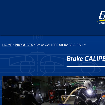
HOME
/
PRODUCTS
/ Brake CALIPER for RACE & RALLY
Brake CALIP