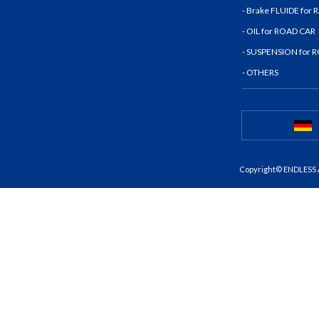
- Brake FLUIDE for
- OIL for ROAD CAR
- SUSPENSION for 
- OTHERS
Copyright© ENDLESS A