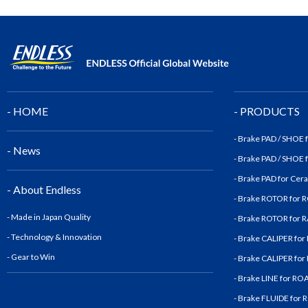
- HOME
- PRODUCTS
- Brake PAD / SHOE
- News
- Brake PAD / SHOE
- Brake PAD for Cer
- About Endless
- Brake ROTOR for
- Made in Japan Quality
- Brake ROTOR for
- Technology & Innovatio
n
- Brake CALIPER fo
- Gear to Win
- Brake CALIPER fo
- Brake LINE for R
- Brake FLUIDE for