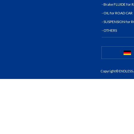
- Brake FLUIDE for
- OIL for ROAD CAR
- SUSPENSION for 
- OTHERS
Copyright© ENDLESS A