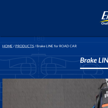
HOME
/
PRODUCTS
/ Brake LINE for ROAD CAR
Brake LI